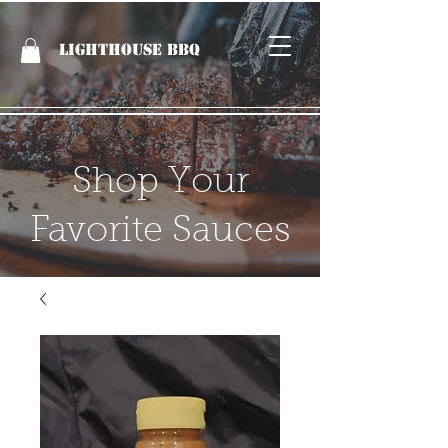
LIGHTHOUSE BBQ
Shop Your
Favorite Sauces