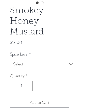
Smokey
Honey
Mustard
Price
$13.00
Spice Level
*
Quantity
*
Add to Cart