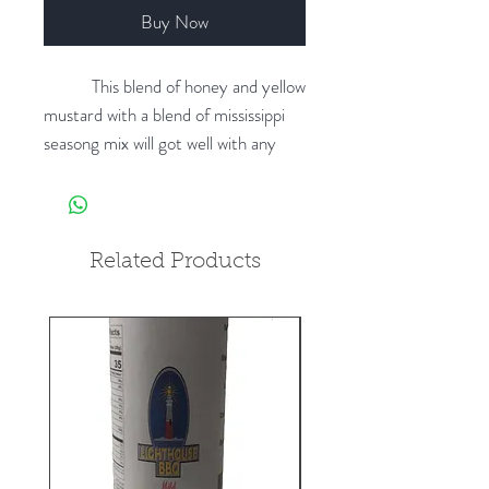
Buy Now
This blend of honey and yellow
mustard with a blend of mississippi
seasong mix will got well with any
type of meat. Comes in 16 oz
bottles.
Related Products
New product