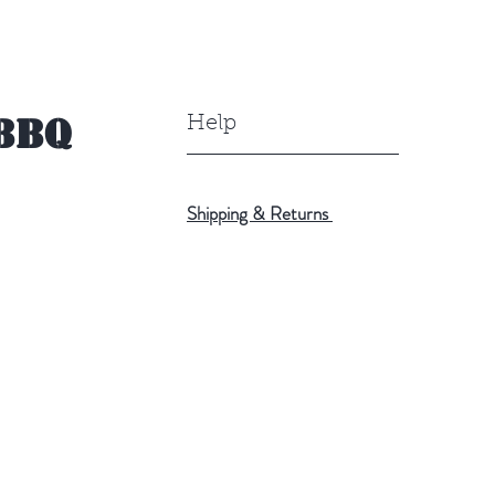
BBQ
Help
Shipping & Returns