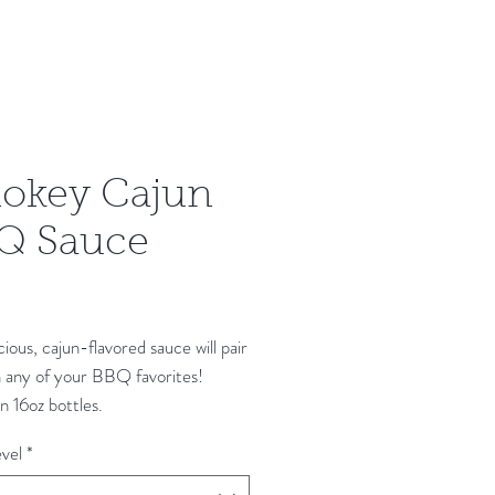
okey Cajun
Q Sauce
Price
icious, cajun-flavored sauce will pair
h any of your BBQ favorites!
 16oz bottles.
vel
*