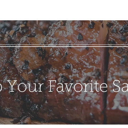
LIGHTHOUSE BBQ
g & Returns
 Your Favorite S