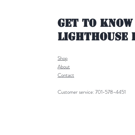
Get to Know
Lighthouse 
Shop
About
Contact
Customer service: 701-578-4451