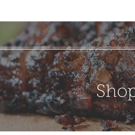
Home
BBQ Sauces
About
Contact
Shippin
Shop