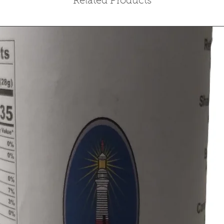
Related Products