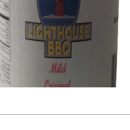
Quick View