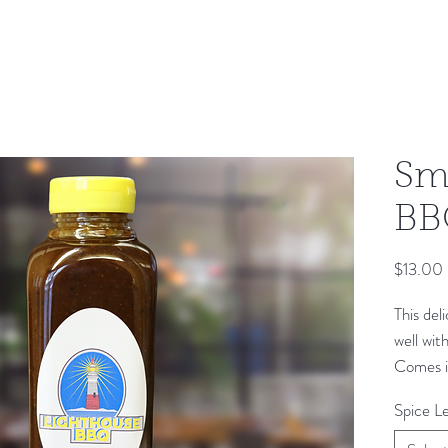
Sm
BB
$13.00
This del
well wit
Comes in
Spice Le