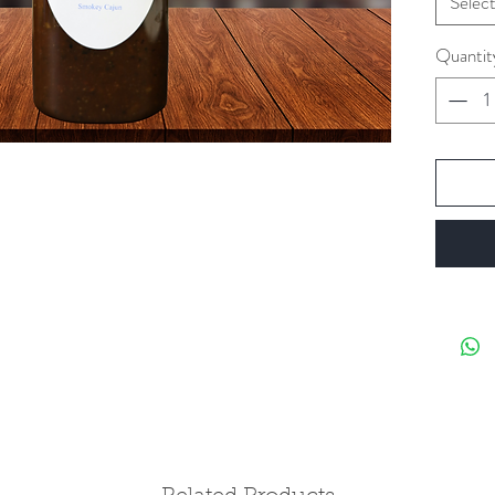
Selec
Quantit