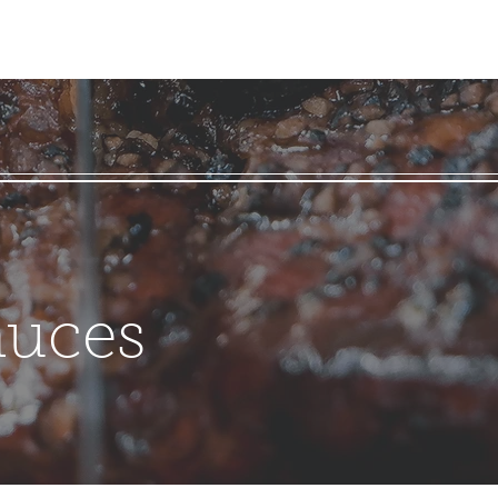
auces