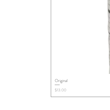
Original
Price
$13.00